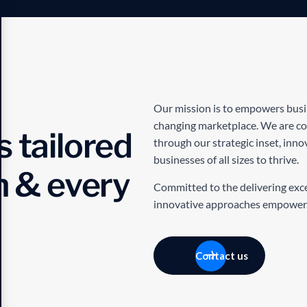
Our mission is to empowers busine
changing marketplace. We are com
 tailored
through our strategic inset, inn
businesses of all sizes to thrive.
h & every
Committed to the delivering excep
innovative approaches empower
Contact us