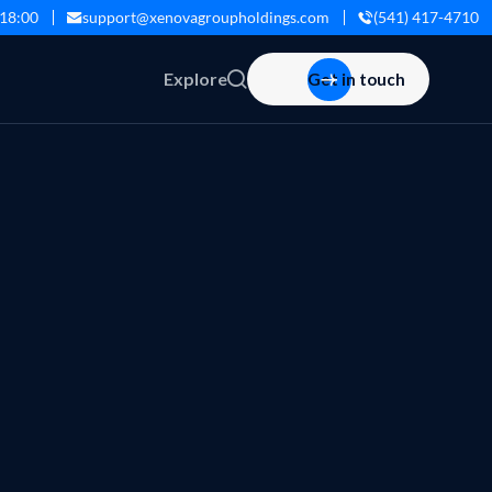
 18:00
support@xenovagroupholdings.com
(541) 417-4710
Explore
Get in touch