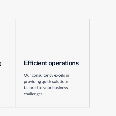
g
Efficient operations
Our consultancy excels in
providing quick solutions
tailored to your business
challenges