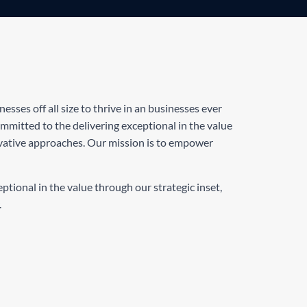
sses off all size to thrive in an businesses ever
mitted to the delivering exceptional in the value
ovative approaches. Our mission is to empower
tional in the value through our strategic inset,
.