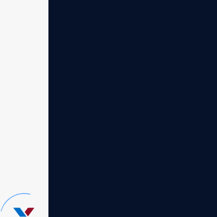
Quick solutions
Ex
Our consultancy excels in
Our 
providing quick solutions
prov
tailored to your business
tail
challenges
chal