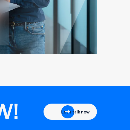
W!
Let's talk now