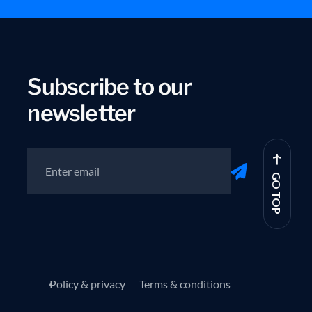
Subscribe to our
newsletter
GO TOP
Policy & privacy
Terms & conditions