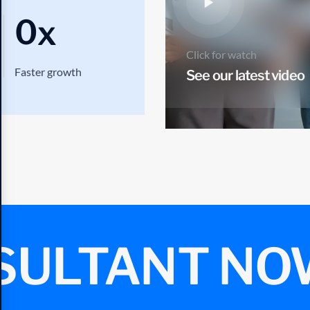
0
x
Click for watch
Faster growth
See our latest video
SULTANT NO