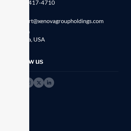
(541) 417-4710
Email
support@xenovagroupholdings.com
Location
Florida, USA
ABOUT OUR COMPANY
Crafting success
Follow us
solution for eac
challenges