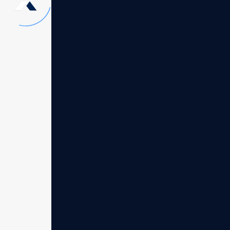
Our evolution
"Founded in 2002 by Burdee Ncolase en. o
our great vision to bring innovative solut
facing unprecedented challenges. That be
consultings firm quickly evolved into a tr
companies around the globe . Our journey
simple idea thats offer unparalleled cons
Our core values of integrity, innovation, 
everything we do leading the wave in cons