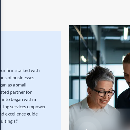
ur firm started with
ions of businesses
gan as a small
usted partner for
 into began with a
ulting services empower
and excellence guide
ulting's."