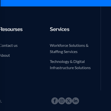
Resourses
Services
Contact us
Workforce Solutions &
Staffing Services
About
Technology & Digital
Infrastructure Solutions
d.