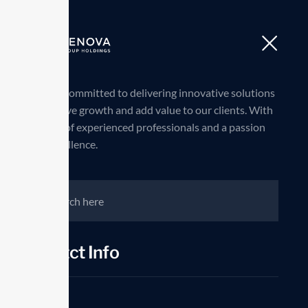
we are committed to delivering innovative solutions
that drive growth and add value to our clients. With
a team of experienced professionals and a passion
for excellence.
Contct Info
Phone