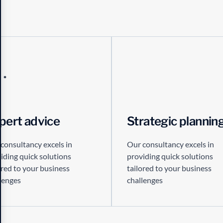
pert advice
Strategic plannin
consultancy excels in
Our consultancy excels in
iding quick solutions
providing quick solutions
ored to your business
tailored to your business
lenges
challenges