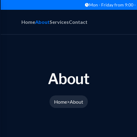
Mon - Friday from 9:00 -
Home
About
Services
Contact
About
Home
About
>